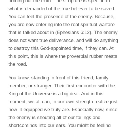
nothing but the truth. The scripture is specific to
what is demanded of the true believer to be saved.
You can feel the presence of the enemy. Because,
you are now entering into the real spiritual warfare
that is talked about in (Ephesians 6:12). The enemy
does not want true deliverance, and will do anything
to destroy this God-appointed time, if they can. At
this point, this is where the proverbial rubber meats
the road.
You know, standing in front of this friend, family
member, or stranger. Their first encounter with the
King of the Universe is a big deal. And in this
moment, we all can, in our own strength realize just
how ill-equipped we truly are. Especially now, since
the enemy is shouting all of our failings and
shortcomings into our ears. You might be feeling