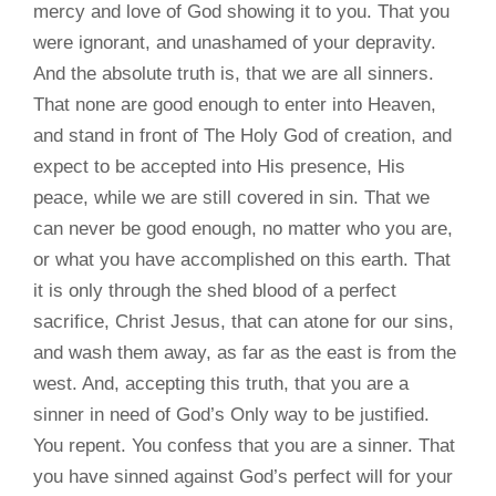
mercy and love of God showing it to you. That you
were ignorant, and unashamed of your depravity.
And the absolute truth is, that we are all sinners.
That none are good enough to enter into Heaven,
and stand in front of The Holy God of creation, and
expect to be accepted into His presence, His
peace, while we are still covered in sin. That we
can never be good enough, no matter who you are,
or what you have accomplished on this earth. That
it is only through the shed blood of a perfect
sacrifice, Christ Jesus, that can atone for our sins,
and wash them away, as far as the east is from the
west. And, accepting this truth, that you are a
sinner in need of God’s Only way to be justified.
You repent. You confess that you are a sinner. That
you have sinned against God’s perfect will for your