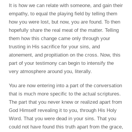
It is how we can relate with someone, and gain their
empathy, to equal the playing field by telling them
how you were lost, but now, you are found. To then
hopefully share the real meat of the matter. Telling
them how this change came only through your
trusting in His sacrifice for your sins, and
atonement, and propitiation on the cross. Now, this
part of your testimony can begin to intensify the
very atmosphere around you, literally.
You are now entering into a part of the conversation
that is much more specific to the actual scriptures.
The part that you never knew or realized apart from
God Himself revealing it to you, through His Holy
Word. That you were dead in your sins. That you
could not have found this truth apart from the grace,