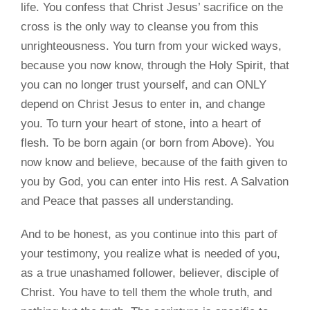
life. You confess that Christ Jesus’ sacrifice on the
cross is the only way to cleanse you from this
unrighteousness. You turn from your wicked ways,
because you now know, through the Holy Spirit, that
you can no longer trust yourself, and can ONLY
depend on Christ Jesus to enter in, and change
you. To turn your heart of stone, into a heart of
flesh. To be born again (or born from Above). You
now know and believe, because of the faith given to
you by God, you can enter into His rest. A Salvation
and Peace that passes all understanding.
And to be honest, as you continue into this part of
your testimony, you realize what is needed of you,
as a true unashamed follower, believer, disciple of
Christ. You have to tell them the whole truth, and