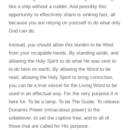
like a ship without a rudder. And possibly this
opportunity to effectively share is sinking fast, all
because you are relying on yourself to do what only
God can do.
Instead, you should allow this burden to be lifted
from your incapable hands. By standing aside, and
allowing the Holy Spirit to do what He was sent to
to do here on earth. By allowing the Word to be
read, allowing the Holy Spirit to bring conviction,
you can be a true vessel for the Living Word to be
used in an effectual way. For the very purpose it is
here for. To be a lamp. To be The Guide. To release
Dunamis Power (miraculous power) to the
unbeliever, to set the captive free, and to all of
those that are called for His purpose.