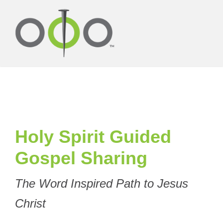
Holy Spirit Guided
Gospel Sharing
The Word Inspired Path to Jesus
Christ