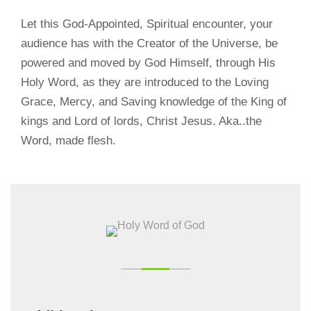
Let this God-Appointed, Spiritual encounter, your
audience has with the Creator of the Universe, be
powered and moved by God Himself, through His
Holy Word, as they are introduced to the Loving
Grace, Mercy, and Saving knowledge of the King of
kings and Lord of lords, Christ Jesus. Aka..the
Word, made flesh.