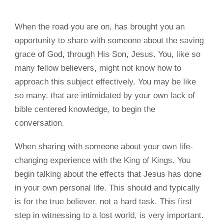
When the road you are on, has brought you an
opportunity to share with someone about the saving
grace of God, through His Son, Jesus. You, like so
many fellow believers, might not know how to
approach this subject effectively. You may be like
so many, that are intimidated by your own lack of
bible centered knowledge, to begin the
conversation.
When sharing with someone about your own life-
changing experience with the King of Kings. You
begin talking about the effects that Jesus has done
in your own personal life. This should and typically
is for the true believer, not a hard task. This first
step in witnessing to a lost world, is very important.